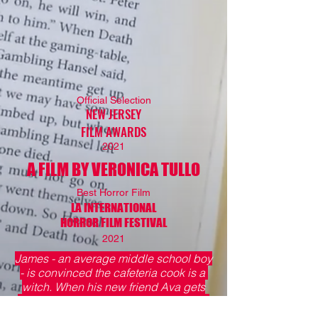
Official Selection
NEW JERSEY
FILM AWARDS
2021
A FILM BY VERONICA TULLO
Best Horror Film
LA INTERNATIONAL
HORROR FILM FESTIVAL
2021
James - an average middle school boy
- is convinced the cafeteria cook is a
witch. When his new friend Ava gets
lured into the kitchen, what will James
do?