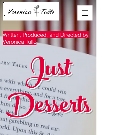
Written, Produced, and Directed by
Veronica Tullo
Just
Desserts