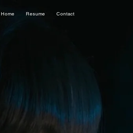
Home
Resume
Contact