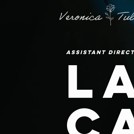
Assistant Direc
L
C