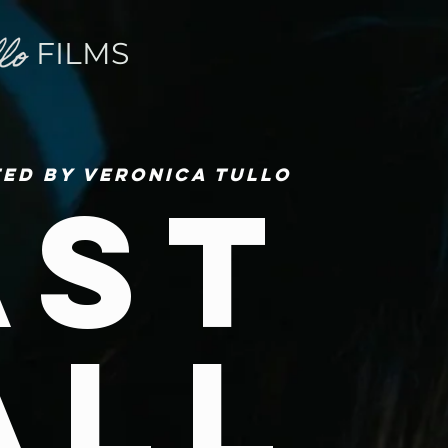
FILMS
ted by Veronica Tullo
ast
all