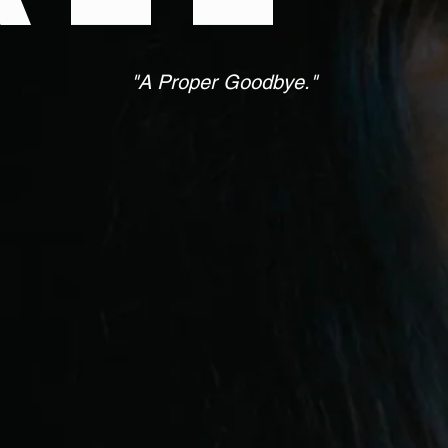
"A Proper Goodbye."